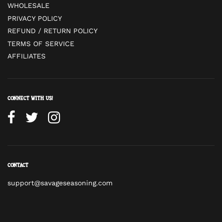
WHOLESALE
PRIVACY POLICY
REFUND / RETURN POLICY
TERMS OF SERVICE
AFFILIATES
Connect with us!
Contact
support@savageseasoning.com