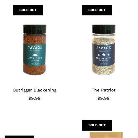
SOLD OUT
SOLD OUT
Outrigger Blackening
The Patriot
$9.99
$9.99
SOLD OUT