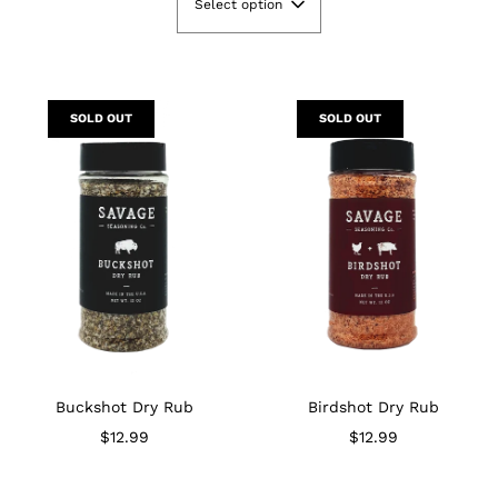
Select option
SOLD OUT
SOLD OUT
Buckshot Dry Rub
Birdshot Dry Rub
$12.99
$12.99