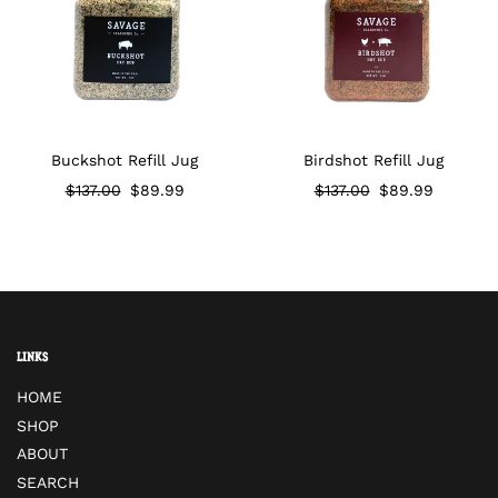
Buckshot Refill Jug
Birdshot Refill Jug
Regular price
$137.00
$89.99
Regular price
$137.00
$89.99
Links
HOME
SHOP
ABOUT
SEARCH