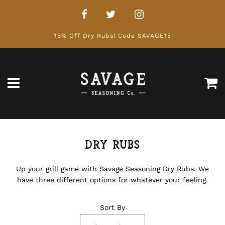
15% Off Dry Rubs! Code SAVAGE15
Ca
Menu
Dry Rubs
Up your grill game with Savage Seasoning Dry Rubs. We
have three different options for whatever your feeling.
Sort By