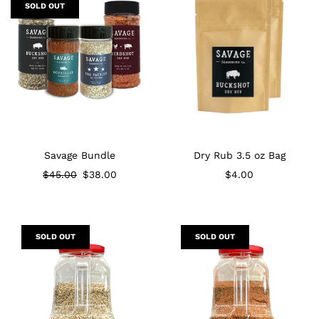
SOLD OUT
Savage Bundle
Dry Rub 3.5 oz Bag
Regular price
$45.00
$38.00
$4.00
SOLD OUT
SOLD OUT