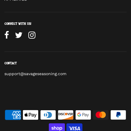
Connect with us!
Contact
support@savageseasoning.com