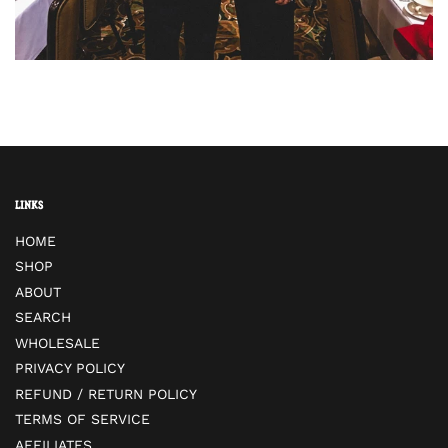
Links
HOME
SHOP
ABOUT
SEARCH
WHOLESALE
PRIVACY POLICY
REFUND / RETURN POLICY
TERMS OF SERVICE
AFFILIATES