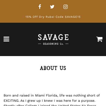
15% Off Dry Rubs! Code SAVAGE15
Ca
Menu
ABOUT US
Born and raised in Miami Florida, life was nothing short of
EXCITING. As I grew up I knew I was here for a purpose.
Shortly after College I joined the United States Air Force.