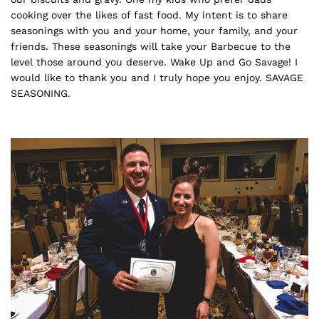
cooking over the likes of fast food. My intent is to share
seasonings with you and your home, your family, and your
friends. These seasonings will take your Barbecue to the
level those around you deserve. Wake Up and Go Savage! I
would like to thank you and I truly hope you enjoy. SAVAGE
SEASONING.