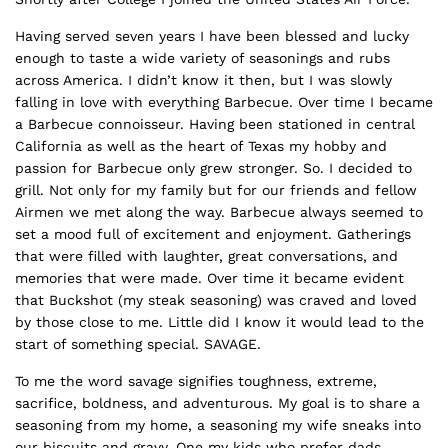
Having served seven years I have been blessed and lucky
enough to taste a wide variety of seasonings and rubs
across America. I didn’t know it then, but I was slowly
falling in love with everything Barbecue. Over time I became
a Barbecue connoisseur. Having been stationed in central
California as well as the heart of Texas my hobby and
passion for Barbecue only grew stronger. So. I decided to
grill. Not only for my family but for our friends and fellow
Airmen we met along the way. Barbecue always seemed to
set a mood full of excitement and enjoyment. Gatherings
that were filled with laughter, great conversations, and
memories that were made. Over time it became evident
that Buckshot (my steak seasoning) was craved and loved
by those close to me. Little did I know it would lead to the
start of something special. SAVAGE.
To me the word savage signifies toughness, extreme,
sacrifice, boldness, and adventurous. My goal is to share a
seasoning from my home, a seasoning my wife sneaks into
our biscuits and gravy. One my kids who prefer dads