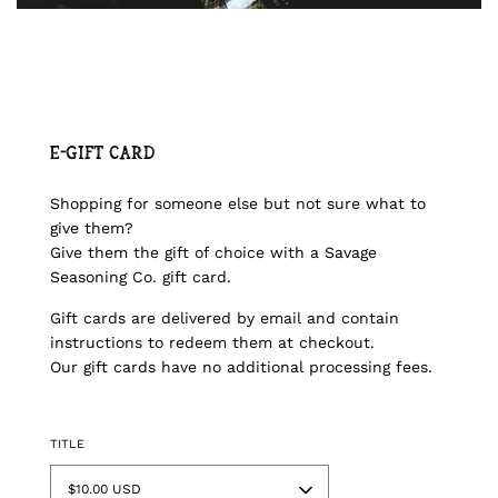
E-Gift Card
Shopping for someone else but not sure what to
give them?
Give them the gift of choice with a Savage
Seasoning Co. gift card.
Gift cards are delivered by email and contain
instructions to redeem them at checkout.
Our gift cards have no additional processing fees.
TITLE
$10.00 USD