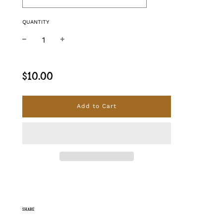
QUANTITY
−
+
Regular price
$10.00
Add to Cart
SHARE