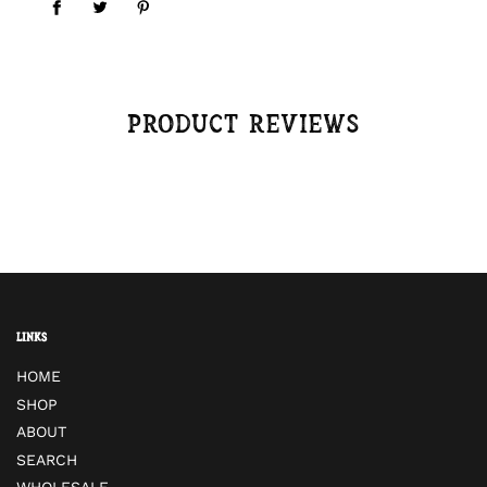
Product reviews
Links
HOME
SHOP
ABOUT
SEARCH