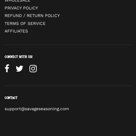
WHOLESALE
PRIVACY POLICY
REFUND / RETURN POLICY
TERMS OF SERVICE
AFFILIATES
Connect with us!
Contact
support@savageseasoning.com