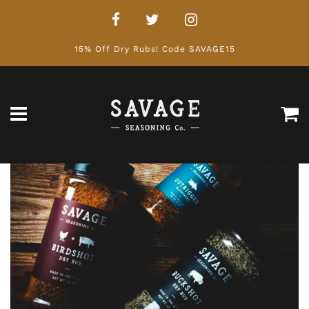
15% Off Dry Rubs! Code SAVAGE15
Ca
Menu